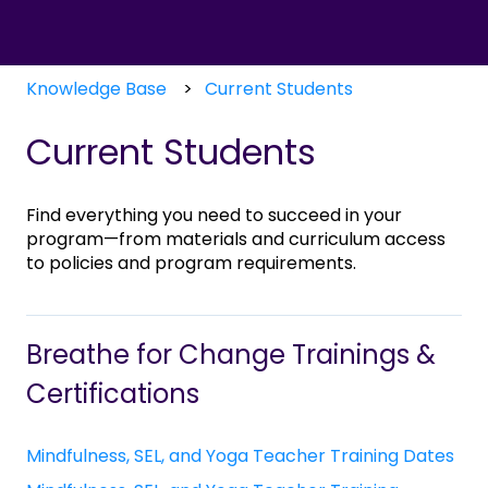
Knowledge Base
Current Students
Current Students
Find everything you need to succeed in your
program—from materials and curriculum access
to policies and program requirements.
Breathe for Change Trainings &
Certifications
Mindfulness, SEL, and Yoga Teacher Training Dates