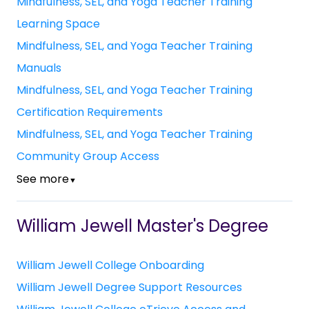
Mindfulness, SEL, and Yoga Teacher Training
Learning Space
Mindfulness, SEL, and Yoga Teacher Training
Manuals
Mindfulness, SEL, and Yoga Teacher Training
Certification Requirements
Mindfulness, SEL, and Yoga Teacher Training
Community Group Access
See more
▼
William Jewell Master's Degree
William Jewell College Onboarding
William Jewell Degree Support Resources