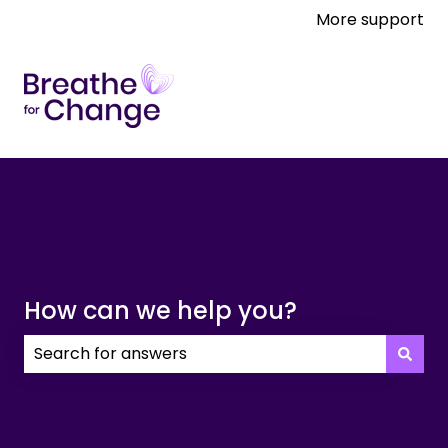
More support
How can we help you?
There are no suggestions because the search field