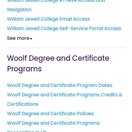
William Jewell College eTrieve Access and
Navigation
William Jewell College Email Access
William Jewell College Self-Service Portal Access
See more
▼
Woolf Degree and Certificate
Programs
Woolf Degree and Certificate Program Dates
Woolf Degree and Certificate Programs Credits &
Certifications
Woolf Degree and Certificate Policies
Woolf Degree and Certificate Programs