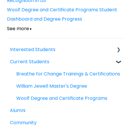
Recognition in US
Woolf Degree and Certificate Programs Student
Dashboard and Degree Progress
See more
▼
Interested Students
Current Students
William Jewell Master's Degree
Breathe for Change Trainings & Certifications
Breathe for Change Trainings & Certifications
William Jewell Master's Degree
Woolf Degree and Certificate Programs
Alumni
Community