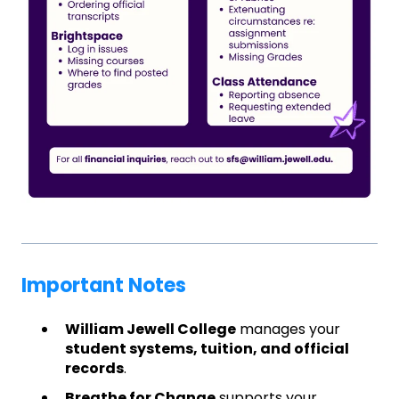
Important Notes
William Jewell College
manages your
student systems, tuition, and official
records
.
Breathe for Change
supports your