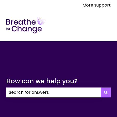
More support
How can we help you?
There are no suggestions because the search field