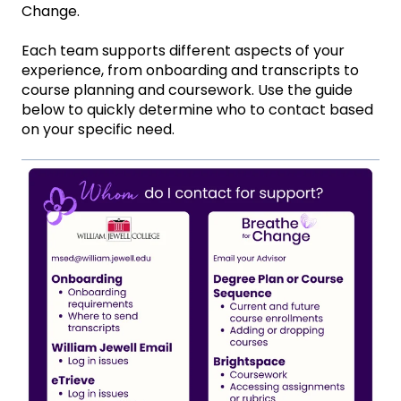
Change.
Each team supports different aspects of your
experience, from onboarding and transcripts to
course planning and coursework. Use the guide
below to quickly determine who to contact based
on your specific need.