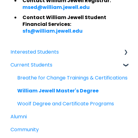
Contact William Jewell Registrar:
msed@william.jewell.edu
Contact William Jewell Student
Financial Services:
sfs@william.jewell.edu
Interested Students
Current Students
William Jewell Master's Degree
Breathe for Change Trainings & Certifications
Breathe for Change Trainings & Certifications
William Jewell Master's Degree
Woolf Degree and Certificate Programs
Alumni
Community