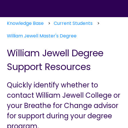
Knowledge Base
Current Students
William Jewell Master's Degree
William Jewell Degree
Support Resources
Quickly identify whether to
contact William Jewell College or
your Breathe for Change advisor
for support during your degree
program.