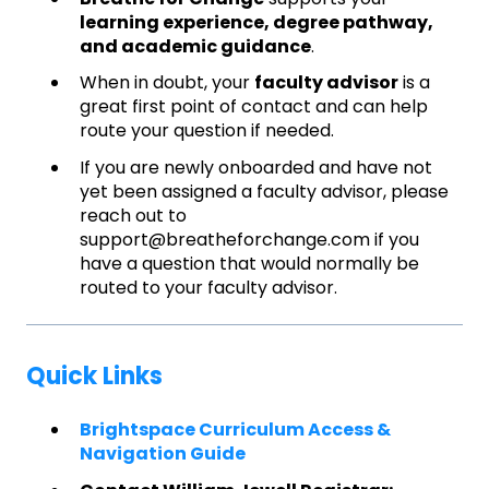
learning experience, degree pathway,
and academic guidance
.
When in doubt, your
faculty advisor
is a
great first point of contact and can help
route your question if needed.
If you are newly onboarded and have not
yet been assigned a faculty advisor, please
reach out to
support@breatheforchange.com if you
have a question that would normally be
routed to your faculty advisor.
Quick Links
Brightspace Curriculum Access &
Navigation Guide