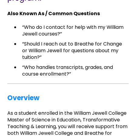
Also Known As / Common Questions
“Who do I contact for help with my William
Jewell courses?”
“Should I reach out to Breathe for Change
or William Jewell for questions about my
tuition?”
“Who handles transcripts, grades, and
course enrollment?”
Overview
As a student enrolled in the William Jewell College
Master of Science in Education, Transformative
Teaching & Learning, you will receive support from
both William Jewell College and Breathe for