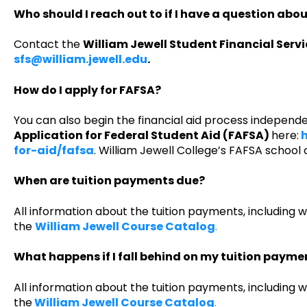
Who should I reach out to if I have a question abo
Contact the
William Jewell Student Financial Serv
sfs@william.jewell.edu
.
How do I apply for FAFSA?
You can also begin the financial aid process independ
Application for Federal Student Aid (FAFSA)
here:
h
for-aid/fafsa
. William Jewell College’s FAFSA school 
When are tuition payments due?
All information about the tuition payments, including 
the
William Jewell Course Catalog
.
What happens if I fall behind on my tuition payme
All information about the tuition payments, including 
the
William Jewell Course Catalog
.