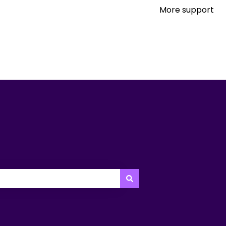
More support