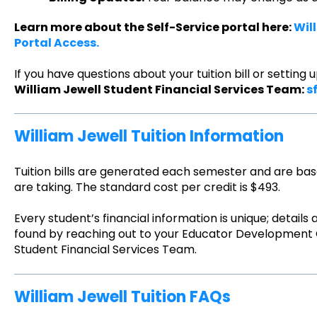
Learn more about the Self-Service portal here:
Wil
Portal Access.
If you have questions about your tuition bill or settin
William Jewell Student Financial Services Team:
s
William Jewell Tuition Information
Tuition bills are generated each semester and are ba
are taking. The standard cost per credit is $493.
Every student’s financial information is unique; details
found by reaching out to your Educator Development C
Student Financial Services Team.
William Jewell Tuition FAQs