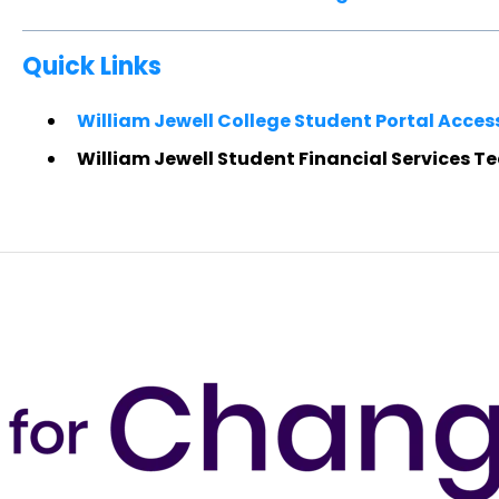
Quick Links
William Jewell College Student Portal Acces
William Jewell Student Financial Services T