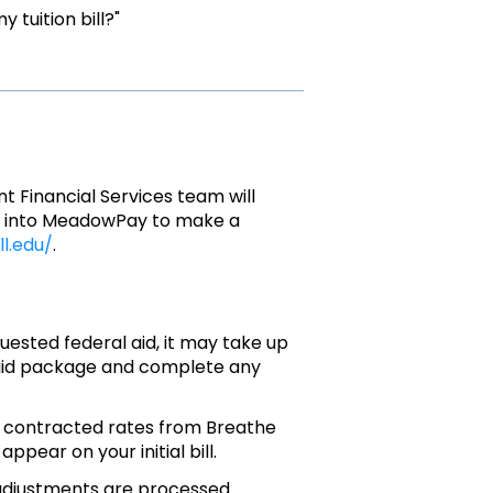
 tuition bill?"
nt Financial Services team will
 log into MeadowPay to make a
ll.edu/
.
ested federal aid, it may take up
 aid package and complete any
r contracted rates from Breathe
pear on your initial bill.
djustments are processed.