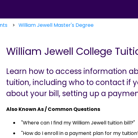
nts
William Jewell Master's Degree
William Jewell College Tui
Learn how to access information ab
tuition, including who to contact if
about your bill, setting up a paymen
Also Known As / Common Questions
"Where can I find my William Jewell tuition bill?"
"How do I enroll in a payment plan for my tuition