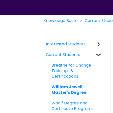
Knowledge Base
Current Stude
Interested Students
Current Students
William Jewell
Master's Degree
Breathe for Change
Breathe for Change
Trainings &
Trainings &
Certifications
Certifications
William Jewell
Master's Degree
Woolf Degree and
Certificate Programs