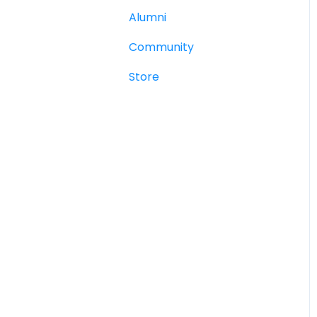
Alumni
Community
Store