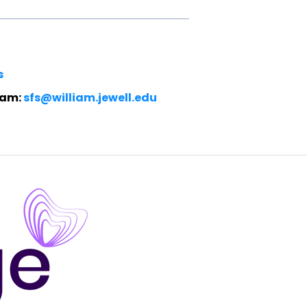
s
eam:
sfs@william.jewell.edu