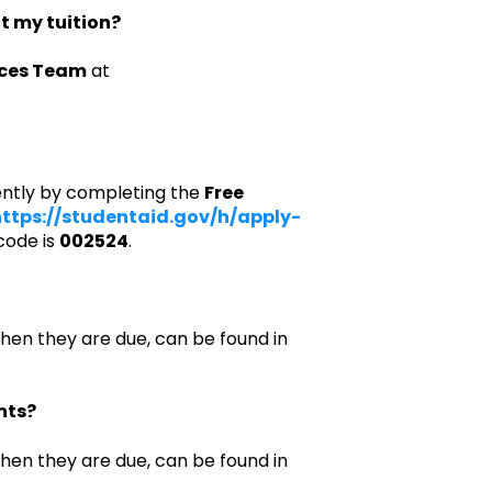
ut my tuition?
ices Team
at
ently by completing the
Free
ttps://studentaid.gov/h/apply-
code is
002524
.
when they are due, can be found in
nts?
when they are due, can be found in