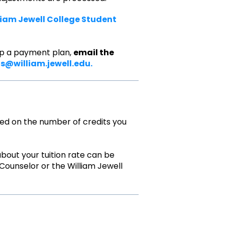
liam Jewell College Student
g up a payment plan,
email the
fs@william.jewell.edu.
sed on the number of credits you
 about your tuition rate can be
ounselor or the William Jewell