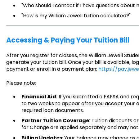
"Who should I contact if I have questions about my
"How is my William Jewell tuition calculated?"
Accessing & Paying Your Tuition Bill
After you register for classes, the William Jewell Stude
generate your tuition bill. Once your bill is available,
payment or enroll in a payment plan:
https://pay.jewe
Please note:
Financial Aid:
If you submitted a FAFSA and requ
to two weeks to appear after you accept your
required loan documents.
Partner Tuition Coverage:
Tuition discounts o
for Change are applied separately and may not ap
Billing Updates:
Your balance may change as a