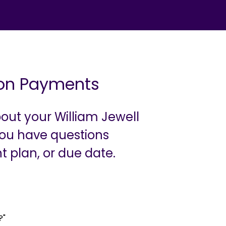
tion Payments
out your William Jewell
 you have questions
t plan, or due date.
?"