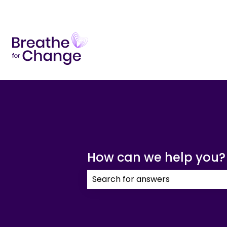
How can we help you?
There are no suggestions because