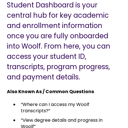
Student Dashboard is your
central hub for key academic
and enrollment information
once you are fully onboarded
into Woolf. From here, you can
access your student ID,
transcripts, program progress,
and payment details.
Also Known As / Common Questions
“Where can I access my Woolf
transcripts?”
“View degree details and progress in
Woolf”