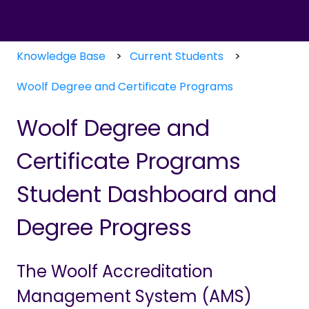
Knowledge Base
Current Students
Woolf Degree and Certificate Programs
Woolf Degree and
Certificate Programs
Student Dashboard and
Degree Progress
The Woolf Accreditation
Management System (AMS)