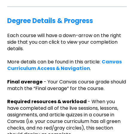
Degree Details & Progress
Each course will have a down-arrow on the right
side that you can click to view your completion
details.
More details can be found in this article:
Canvas
Curriculum Access & Navigation
.
Final average
- Your Canvas course grade should
match the “Final average” for the course.
Required resources & workload
- When you
have completed all of the live sessions, lessons,
assignments, and article quizzes in a course in
Canvas (i.e. your course curriculum has all green
checks, and no red/gray circles), this section