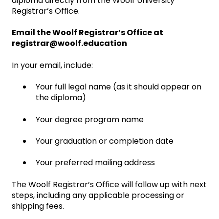
diploma directly from the Woolf University
Registrar’s Office.
Email the Woolf Registrar’s Office at
registrar@woolf.education
In your email, include:
Your full legal name (as it should appear on
the diploma)
Your degree program name
Your graduation or completion date
Your preferred mailing address
The Woolf Registrar’s Office will follow up with next
steps, including any applicable processing or
shipping fees.