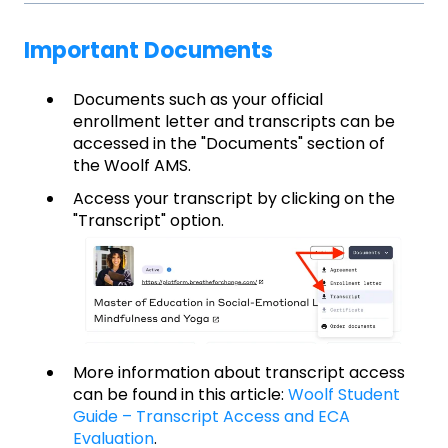
Important Documents
Documents such as your official
enrollment letter and transcripts can be
accessed in the "Documents" section of
the Woolf AMS.
Access your transcript by clicking on the
"Transcript" option.
More information about transcript access
can be found in this article:
Woolf Student
Guide – Transcript Access and ECA
Evaluation
.