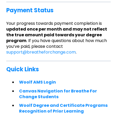
Payment Status
Your progress towards payment completion is
updated once per month and may not reflect
the true amount paid towards your degree
program
. If you have questions about how much
you’ve paid, please contact
support@breatheforchange.com
.
Quick Links
Woolf AMS Login
Canvas Navigation for Breathe For
Change Students
Woolf Degree and Certificate Programs
Recognition of Prior Learning