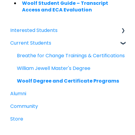
Woolf Student Guide – Transcript
Access and ECA Evaluation
Interested Students
Current Students
William Jewell Master's Degree
Breathe for Change Trainings & Certifications
Breathe for Change Trainings & Certifications
William Jewell Master's Degree
Woolf Degree and Certificate Programs
Alumni
Community
Store