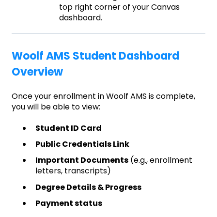
top right corner of your Canvas
dashboard.
Woolf AMS Student Dashboard
Overview
Once your enrollment in Woolf AMS is complete,
you will be able to view:
Student ID Card
Public Credentials Link
Important Documents
(e.g., enrollment
letters, transcripts)
Degree Details & Progress
Payment status