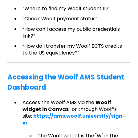
“Where to find my Woolf student ID”
“Check Woolf payment status”
“How can I access my public credentials
link?”
“How do I transfer my Woolf ECTS credits
to the US equivalency?”
Accessing the Woolf AMS Student
Dashboard
Access the Woolf AMS via the
Woolf
widget in Canvas
, or through Woolf’s
site:
https://ams.woolf.university/sign-
in
.
The Woolf widget is the "W" in the