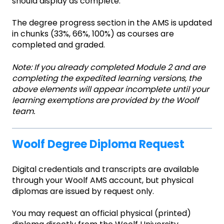
should display as complete.
The degree progress section in the AMS is updated
in chunks (33%, 66%, 100%) as courses are
completed and graded.
Note: If you already completed Module 2 and are
completing the expedited learning versions, the
above elements will appear incomplete until your
learning exemptions are provided by the Woolf
team.
Woolf Degree Diploma Request
Digital credentials and transcripts are available
through your Woolf AMS account, but physical
diplomas are issued by request only.
You may request an official physical (printed)