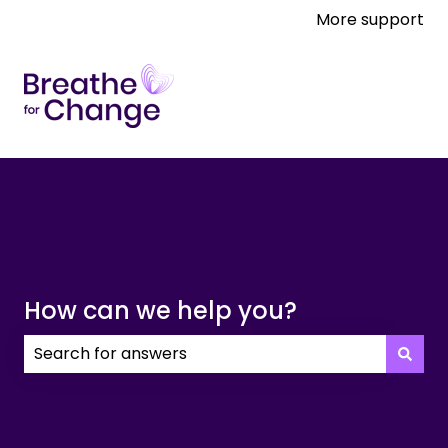
More support
How can we help you?
There are no suggestions because the search field