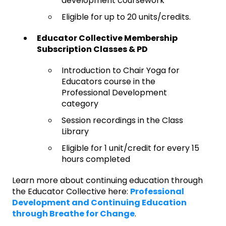
development coursework
Eligible for up to 20 units/credits.
Educator Collective Membership
Subscription Classes & PD
Introduction to Chair Yoga for
Educators course in the
Professional Development
category
Session recordings in the Class
Library
Eligible for 1 unit/credit for every 15
hours completed
Learn more about continuing education through
the Educator Collective here:
Professional
Development and Continuing Education
through Breathe for Change
.