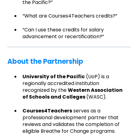
the Pacific?”
“What are Courses4Teachers credits?”
“Can I use these credits for salary
advancement or recertification?”
About the Partnership
University of the Pacific
(UoP) is a
regionally accredited institution
recognized by the
Western Association
of Schools and Colleges
(WASC).
Courses4Teachers
serves as a
professional development partner that
reviews and validates the completion of
eligible Breathe for Change programs.