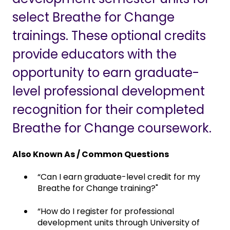
select Breathe for Change
trainings. These optional credits
provide educators with the
opportunity to earn graduate-
level professional development
recognition for their completed
Breathe for Change coursework.
Also Known As / Common Questions
“Can I earn graduate-level credit for my
Breathe for Change training?"
“How do I register for professional
development units through University of