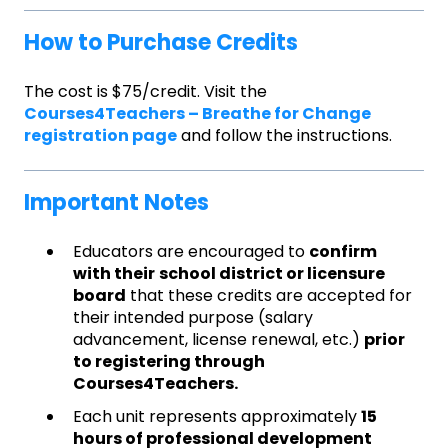
How to Purchase Credits
The cost is $75/credit. Visit the
Courses4Teachers – Breathe for Change
registration page
and follow the instructions.
Important Notes
Educators are encouraged to
confirm
with their
school district or licensure
board
that these credits are accepted for
their intended purpose (salary
advancement, license renewal, etc.)
prior
to registering through
Courses4Teachers.
Each unit represents approximately
15
hours of professional development