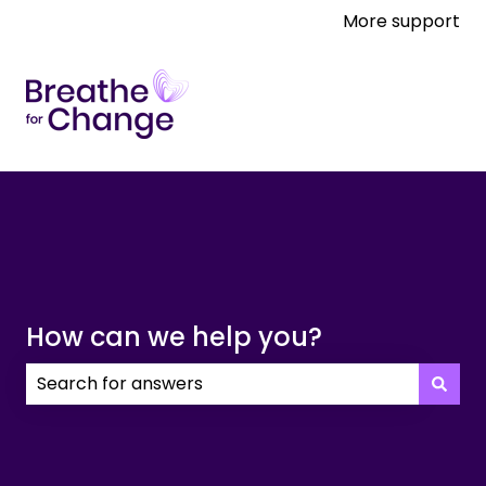
More support
How can we help you?
There are no suggestions because the search field