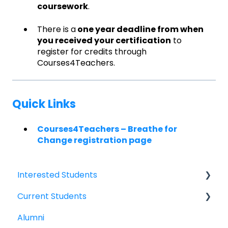
coursework
.
There is a
one year deadline from when
you received your certification
to
register for credits through
Courses4Teachers.
Quick Links
Courses4Teachers – Breathe for
Change registration page
Interested Students
Current Students
William Jewell Master's Degree
Alumni
Breathe for Change Trainings & Certifications
Breathe for Change Trainings & Certifications