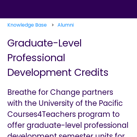
Knowledge Base
Alumni
Graduate-Level
Professional
Development Credits
Breathe for Change partners
with the University of the Pacific
Courses4Teachers program to
offer graduate-level professional
development semester units for