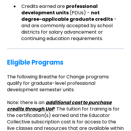
Credits earned are
professional
development units
(PDUs) -
not
degree-applicable graduate credits
-
and are commonly accepted by school
districts for salary advancement or
continuing education requirements.
Eligible Programs
The following Breathe for Change programs
qualify for graduate-level professional
development semester units.
Note: there is an
additional cost to purchase
credits through UoP
. The tuition for training is for
the certification(s) earned and the Educator
Collective subscription cost is for access to the
live classes and resources that are available within