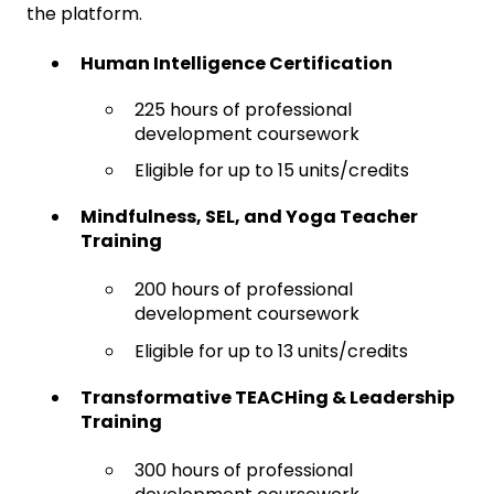
the platform.
Human Intelligence Certification
225 hours of professional
development coursework
Eligible for up to 15 units/credits
Mindfulness, SEL, and Yoga Teacher
Training
200 hours of professional
development coursework
Eligible for up to 13 units/credits
Transformative TEACHing & Leadership
Training
300 hours of professional