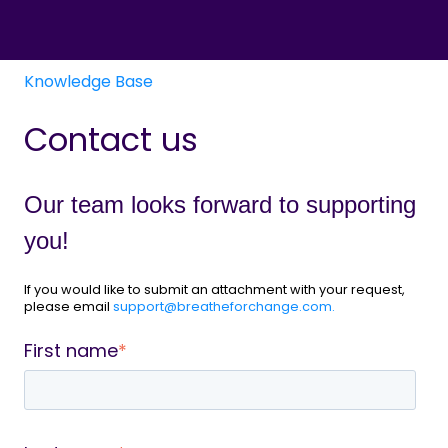
Knowledge Base
Contact us
Our team looks forward to supporting
you!
If you would like to submit an attachment with your request,
please email
support@breatheforchange.com.
First name
*