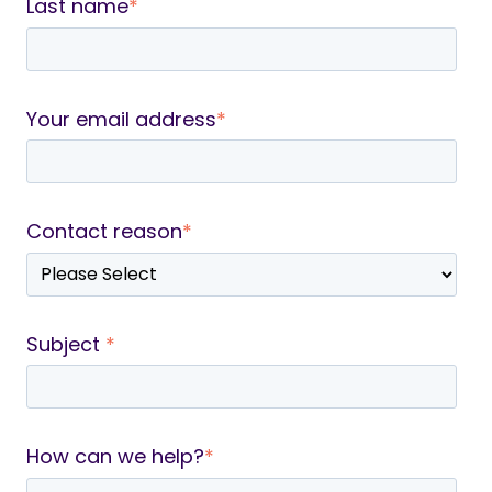
Last name
*
Your email address
*
Contact reason
*
Subject
*
How can we help?
*