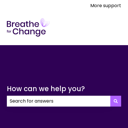
More support
How can we help you?
There are no suggestions because the search field