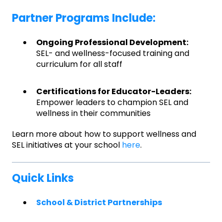
Partner Programs Include:
Ongoing Professional Development:
SEL- and wellness-focused training and
curriculum for all staff
Certifications for Educator-Leaders:
Empower leaders to champion SEL and
wellness in their communities
Learn more about how to support wellness and
SEL initiatives at your school
here
.
Quick Links
School & District Partnerships