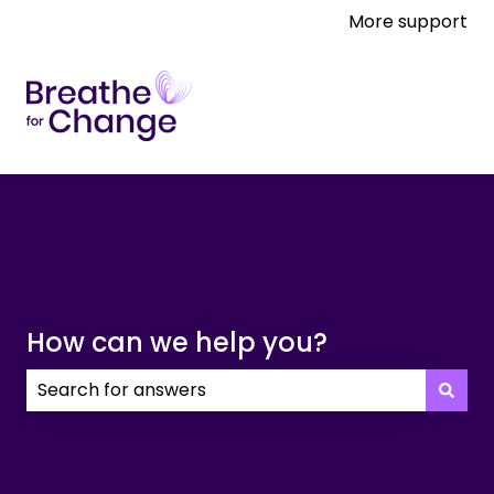
More support
How can we help you?
There are no suggestions because the search field