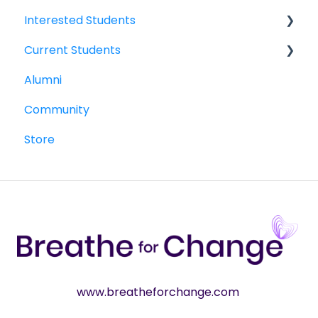
Interested Students
Current Students
William Jewell Master's Degree
Alumni
Breathe for Change Trainings & Certifications
Breathe for Change Trainings & Certifications
Community
William Jewell Master's Degree
Store
Woolf Degree and Certificate Programs
www.breatheforchange.com