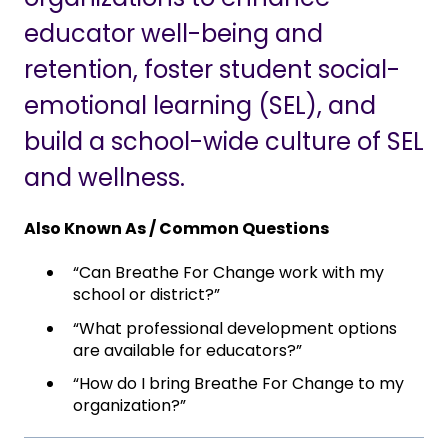
educator well-being and
retention, foster student social-
emotional learning (SEL), and
build a school-wide culture of SEL
and wellness.
Also Known As / Common Questions
“Can Breathe For Change work with my
school or district?”
“What professional development options
are available for educators?”
“How do I bring Breathe For Change to my
organization?”