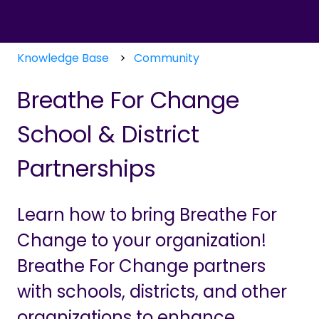
Knowledge Base
Community
Breathe For Change
School & District
Partnerships
Learn how to bring Breathe For
Change to your organization!
Breathe For Change partners
with schools, districts, and other
organizations to enhance