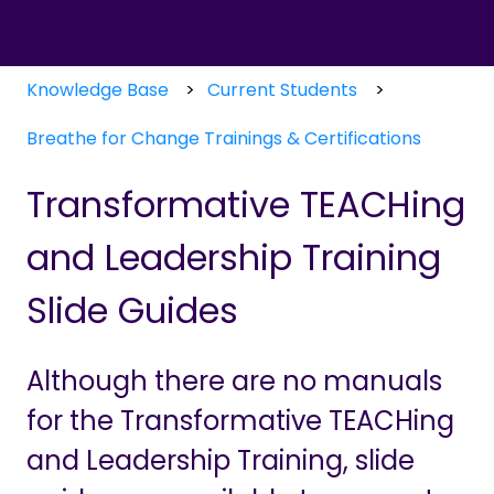
Knowledge Base
Current Students
Breathe for Change Trainings & Certifications
Transformative TEACHing
and Leadership Training
Slide Guides
Although there are no manuals
for the Transformative TEACHing
and Leadership Training, slide