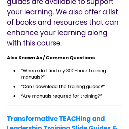
guides are available to support
your learning. We also offer a list
of books and resources that can
enhance your learning along
with this course.
Also Known As / Common Questions
“Where do I find my 300-hour training
manuals?”
“Can I download the training guides?”
“Are manuals required for training?”
Transformative TEACHing and
Leadership Training Slide Guides &