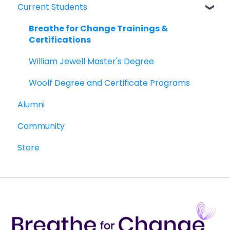
Current Students
William Jewell Master's Degree
Breathe for Change Trainings &
Breathe for Change Trainings &
Certifications
Certifications
William Jewell Master's Degree
Woolf Degree and Certificate Programs
Alumni
Community
Store