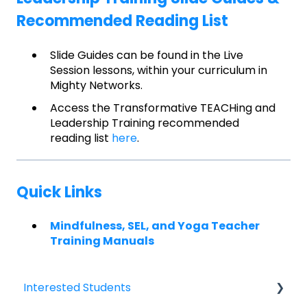
Recommended Reading List
Slide Guides can be found in the Live
Session lessons, within your curriculum in
Mighty Networks.
Access the Transformative TEACHing and
Leadership Training recommended
reading list
here
.
Quick Links
Mindfulness, SEL, and Yoga Teacher
Training Manuals
Interested Students