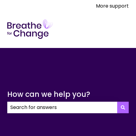
More support
How can we help you?
There are no suggestions because the search field