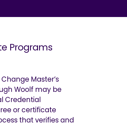
ate Programs
r Change Master’s
rough Woolf may be
l Credential
ee or certificate
ocess that verifies and