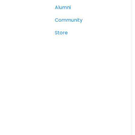
Alumni
Community
Store