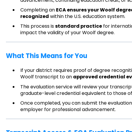
advancement, continuing education credit, or li
Completing an
ECA ensures your Woolf degree 
recognized
within the U.S. education system.
This process is
standard practice
for internati
impact the validity of your Woolf degree.
What This Means for You
If your district requires proof of degree recogn
Woolf transcript to an
approved credential ev
The evaluation service will review your transcr
graduate-level credential equivalent to those of
Once completed, you can submit the evaluation t
employer for professional advancement.