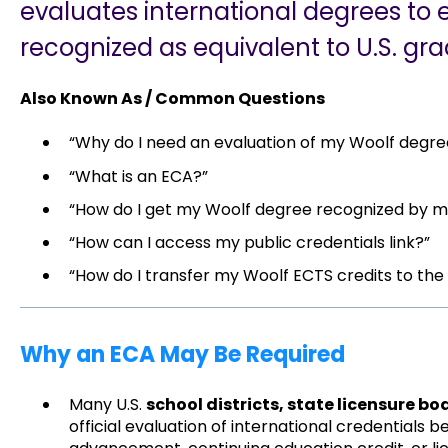
evaluates international degrees to 
recognized as equivalent to U.S. gra
Also Known As / Common Questions
“Why do I need an evaluation of my Woolf degre
“What is an ECA?”
“How do I get my Woolf degree recognized by my
“How can I access my public credentials link?”
“How do I transfer my Woolf ECTS credits to the
Why an ECA May Be Required
Many U.S.
school districts, state licensure bo
official evaluation of international credentials b