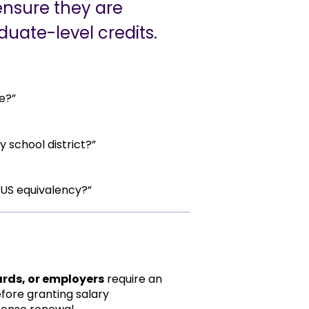
ensure they are
duate-level credits.
e?”
 school district?”
 US equivalency?”
ards, or employers
require an
efore granting salary