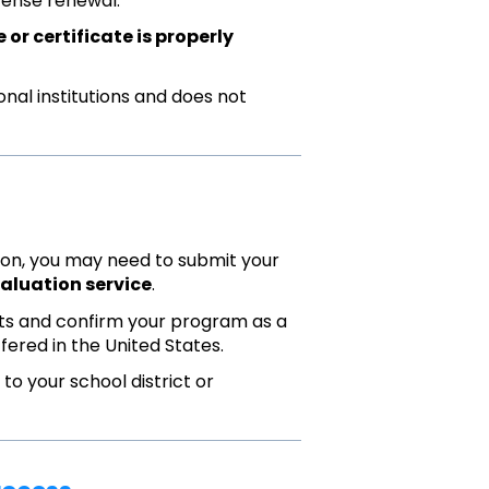
cense renewal.
or certificate is properly
onal institutions and does not
ition, you may need to submit your
aluation service
.
ipts and confirm your program as a
fered in the United States.
o your school district or