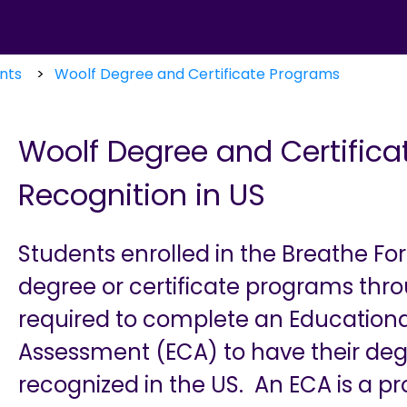
nts
Woolf Degree and Certificate Programs
Woolf Degree and Certific
Recognition in US
Students enrolled in the Breathe Fo
degree or certificate programs th
required to complete an Educationa
Assessment (ECA) to have their degr
recognized in the US. An ECA is a pr