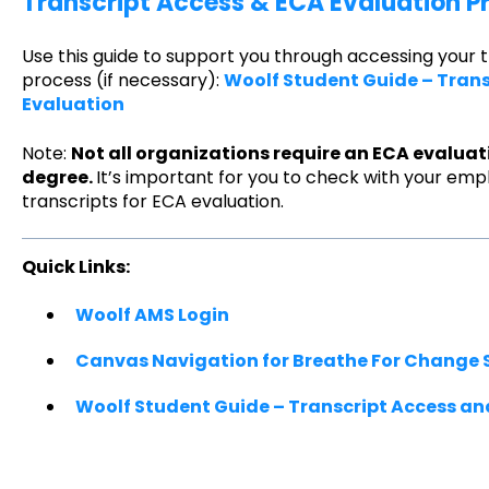
Transcript Access & ECA Evaluation P
Use this guide to support you through accessing your 
process (if necessary):
Woolf Student Guide – Tran
Evaluation
Note:
Not all organizations require an ECA evaluat
degree.
It’s important for you to check with your emp
transcripts for ECA evaluation.
Quick Links:
Woolf AMS Login
Canvas Navigation for Breathe For Change 
Woolf Student Guide – Transcript Access an