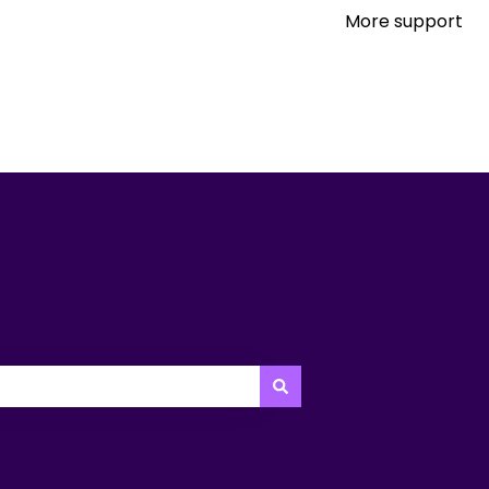
More support