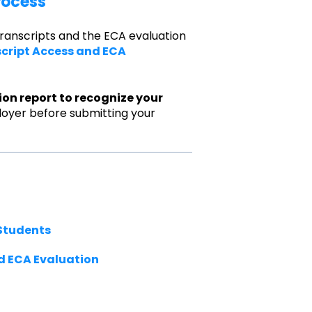
rocess
transcripts and the ECA evaluation
script Access and ECA
ion report to recognize your
loyer before submitting your
Students
d ECA Evaluation