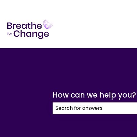
How can we help you?
There are no suggestions because