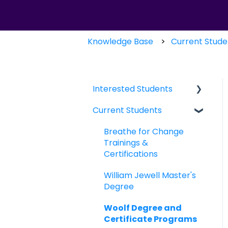
Knowledge Base
Current Stude
Interested Students
Current Students
William Jewell Master's
Degree
Breathe for Change
Breathe for Change
Trainings &
Trainings &
Certifications
Certifications
William Jewell Master's
Degree
Woolf Degree and
Certificate Programs