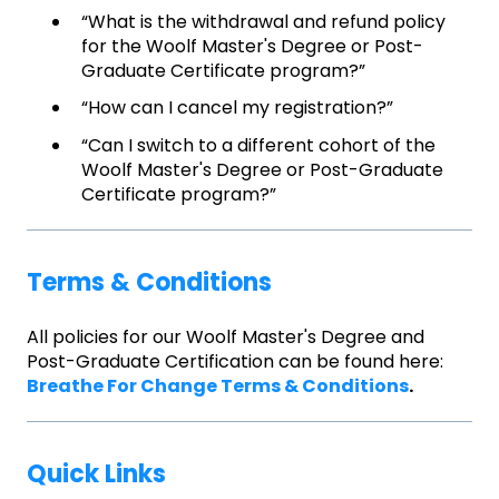
“What is the withdrawal and refund policy
for the Woolf Master's Degree or Post-
Graduate Certificate program?”
“How can I cancel my registration?”
“Can I switch to a different cohort of the
Woolf Master's Degree or Post-Graduate
Certificate program?”
Terms & Conditions
All policies for our Woolf Master's Degree and
Post-Graduate Certification can be found here:
Breathe For Change Terms & Conditions
.
Quick Links