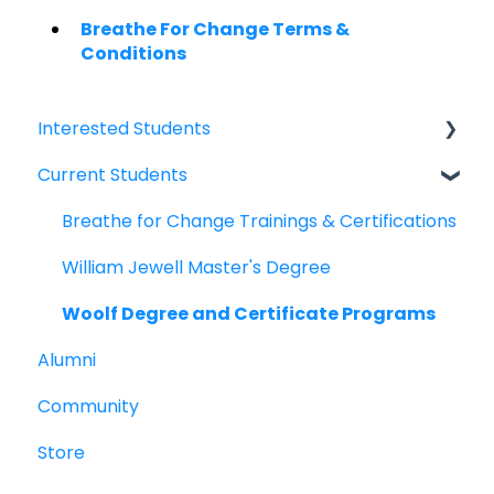
Breathe For Change Terms &
Conditions
Interested Students
Current Students
William Jewell Master's Degree
Breathe for Change Trainings & Certifications
Breathe for Change Trainings & Certifications
William Jewell Master's Degree
Woolf Degree and Certificate Programs
Alumni
Community
Store