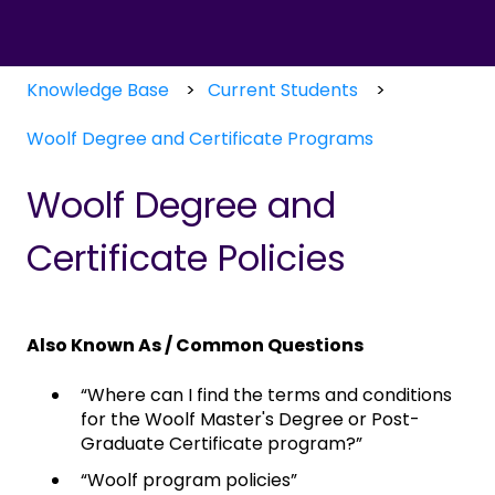
Knowledge Base
Current Students
Woolf Degree and Certificate Programs
Woolf Degree and
Certificate Policies
Also Known As / Common Questions
“Where can I find the terms and conditions
for the Woolf Master's Degree or Post-
Graduate Certificate program?”
“Woolf program policies”