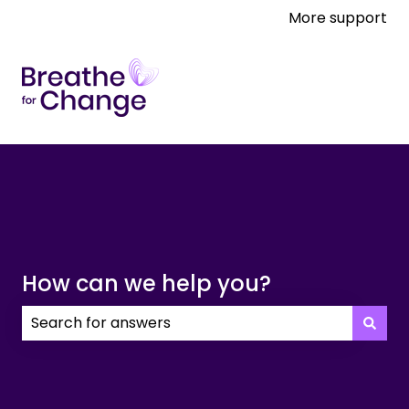
More support
How can we help you?
There are no suggestions because the search field