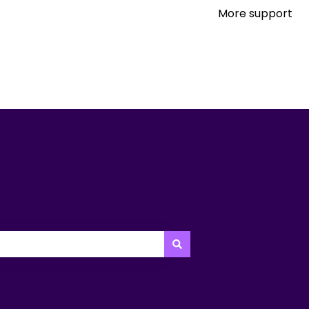
More support