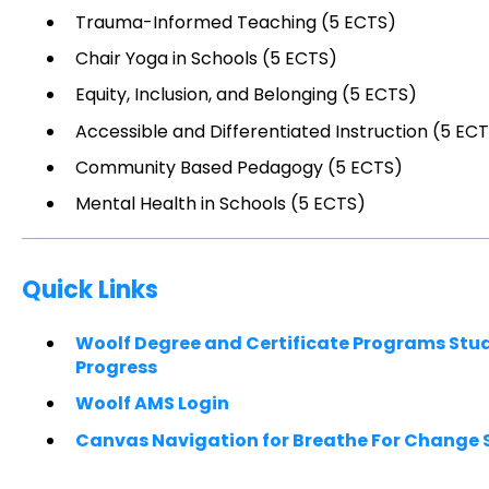
Trauma-Informed Teaching (5 ECTS)
Chair Yoga in Schools (5 ECTS)
Equity, Inclusion, and Belonging (5 ECTS)
Accessible and Differentiated Instruction (5 EC
Community Based Pedagogy (5 ECTS)
Mental Health in Schools (5 ECTS)
Quick Links
Woolf Degree and Certificate Programs St
Progress
Woolf AMS Login
Canvas Navigation for Breathe For Change 