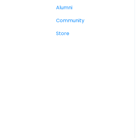
Alumni
Community
Store