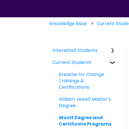
Knowledge Base
Current Stude
Interested Students
Current Students
William Jewell Master's
Degree
Breathe for Change
Breathe for Change
Trainings &
Trainings &
Certifications
Certifications
William Jewell Master's
Degree
Woolf Degree and
Certificate Programs