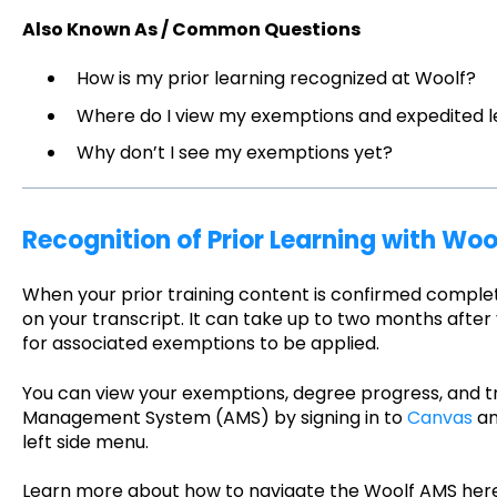
Also Known As / Common Questions
How is my prior learning recognized at Woolf?
Where do I view my exemptions and expedited l
Why don’t I see my exemptions yet?
Recognition of Prior Learning with Woo
When your prior training content is confirmed comple
on your transcript. It can take up to two months after y
for associated exemptions to be applied.
You can view your exemptions, degree progress, and tr
Management System (AMS) by signing in to
Canvas
an
left side menu.
Learn more about how to navigate the Woolf AMS her