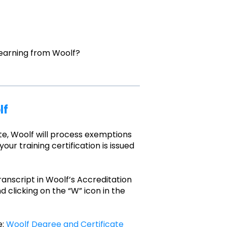
earning from Woolf?
lf
te, Woolf will process exemptions
our training certification is issued
anscript in Woolf’s Accreditation
d clicking on the “W” icon in the
e:
Woolf Degree and Certificate