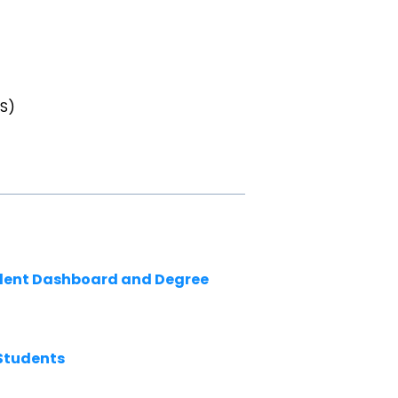
TS)
udent Dashboard and Degree
Students