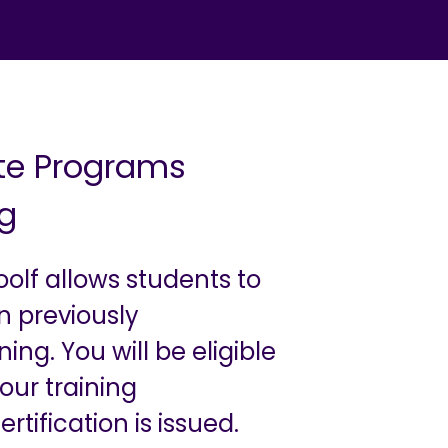
ate Programs
ng
oolf allows students to
n previously
ng. You will be eligible
our training
tification is issued.