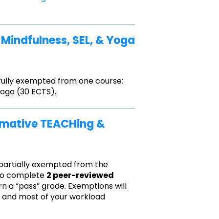
1 Mindfulness, SEL, & Yoga
 fully exempted from one course:
Yoga (30 ECTS).
ormative TEACHing &
 partially exempted from the
 to complete
2 peer-reviewed
rn a “pass” grade. Exemptions will
s, and most of your workload