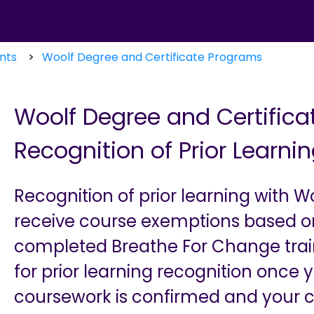
nts
Woolf Degree and Certificate Programs
Woolf Degree and Certific
Recognition of Prior Learni
Recognition of prior learning with W
receive course exemptions based o
completed Breathe For Change traini
for prior learning recognition once y
coursework is confirmed and your cer