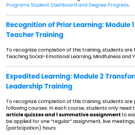
Programs Student Dashboard and Degree Progress
.
Recognition of Prior Learning: Module 
Teacher Training
To recognize completion of this training, students are
Teaching Social-Emotional Learning, Mindfulness and 
Expedited Learning: Module 2 Transf
Leadership Training
To recognize completion of this training, students are
following courses. In each course, students only need
article quizzes and 1 summative assignment
to ea
be applied for one “regular” assignment, live meeting
(participation) hours.