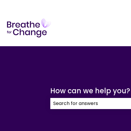
How can we help you?
There are no suggestions because