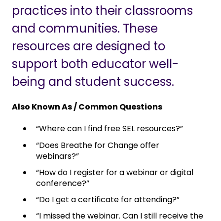
practices into their classrooms
and communities. These
resources are designed to
support both educator well-
being and student success.
Also Known As / Common Questions
“Where can I find free SEL resources?”
“Does Breathe for Change offer
webinars?”
“How do I register for a webinar or digital
conference?”
“Do I get a certificate for attending?”
“I missed the webinar. Can I still receive the