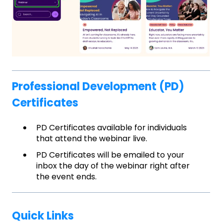
Professional Development (PD)
Certificates
PD Certificates available for individuals
that attend the webinar live.
PD Certificates will be emailed to your
inbox the day of the webinar right after
the event ends.
Quick Links