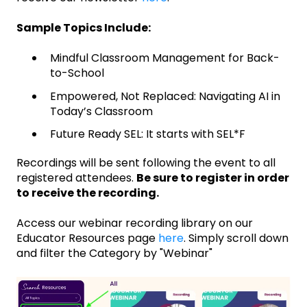
Sample Topics Include:
Mindful Classroom Management for Back-
to-School
Empowered, Not Replaced: Navigating AI in
Today’s Classroom
Future Ready SEL: It starts with SEL*F
Recordings will be sent following the event to all
registered attendees.
Be sure to register in order
to receive the recording.
Access our webinar recording library on our
Educator Resources page
here
. Simply scroll down
and filter the Category by "Webinar"