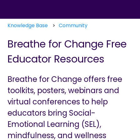
Knowledge Base
Community
Breathe for Change Free
Educator Resources
Breathe for Change offers free
toolkits, posters, webinars and
virtual conferences to help
educators bring Social-
Emotional Learning (SEL),
mindfulness, and wellness