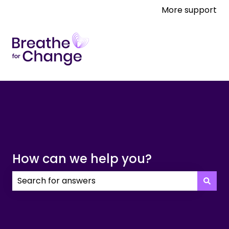
More support
How can we help you?
There are no suggestions because the search field