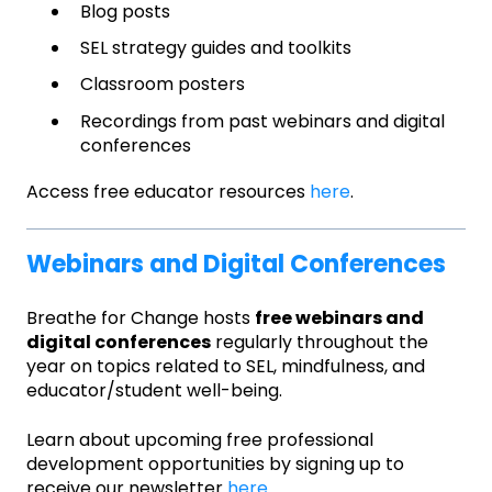
Blog posts
SEL strategy guides and toolkits
Classroom posters
Recordings from past webinars and digital
conferences
Access free educator resources
here
.
Webinars and Digital Conferences
Breathe for Change hosts
free webinars and
digital conferences
regularly throughout the
year on topics related to SEL, mindfulness, and
educator/student well-being.
Learn about upcoming free professional
development opportunities by signing up to
receive our newsletter
here
.