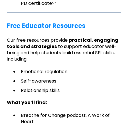
PD certificate?”
Free Educator Resources
Our free resources provide
practical, engaging
tools and strategies
to support educator well-
being and help students build essential SEL skills,
including:
Emotional regulation
Self-awareness
Relationship skills
What you’ll find:
Breathe for Change podcast, A Work of
Heart