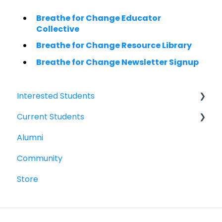
Breathe for Change Educator
Collective
Breathe for Change Resource Library
Breathe for Change Newsletter Signup
Interested Students
Current Students
William Jewell Master's Degree
Alumni
Breathe for Change Trainings & Certifications
Breathe for Change Trainings & Certifications
Community
William Jewell Master's Degree
Store
Woolf Degree and Certificate Programs