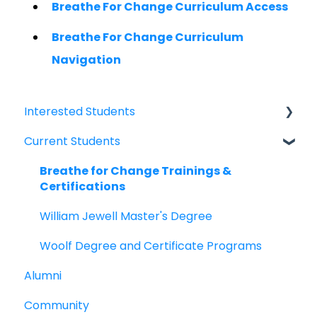
Breathe For Change Curriculum Access
Breathe For Change Curriculum
Navigation
Interested Students
Current Students
William Jewell Master's Degree
Breathe for Change Trainings &
Breathe for Change Trainings &
Certifications
Certifications
William Jewell Master's Degree
Woolf Degree and Certificate Programs
Alumni
Community