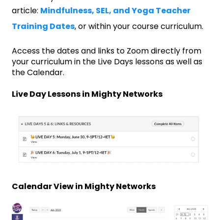
article:
Mindfulness, SEL, and Yoga Teacher
Training Dates
, or within your course curriculum.
Access the dates and links to Zoom directly from
your curriculum in the Live Days lessons as well as
the Calendar.
Live Day Lessons in Mighty Networks
Calendar View in Mighty Networks