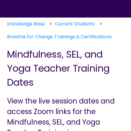
Knowledge Base
Current Students
Breathe for Change Trainings & Certifications
Mindfulness, SEL, and
Yoga Teacher Training
Dates
View the live session dates and
access Zoom links for the
Mindfulness, SEL, and Yoga