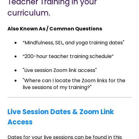
Teacher Training in your
curriculum.
Also Known As / Common Questions
“Mindfulness, SEL, and yoga training dates"
“200-hour teacher training schedule”
"Live session Zoom link access"
"Where can I locate the Zoom links for the
live sessions of my training?"
Live Session Dates & Zoom Link
Access
Dates for your live sessions can be found in this