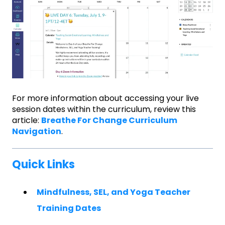
For more information about accessing your live
session dates within the curriculum, review this
article:
Breathe For Change Curriculum
Navigation
.
Quick Links
Mindfulness, SEL, and Yoga Teacher
Training Dates