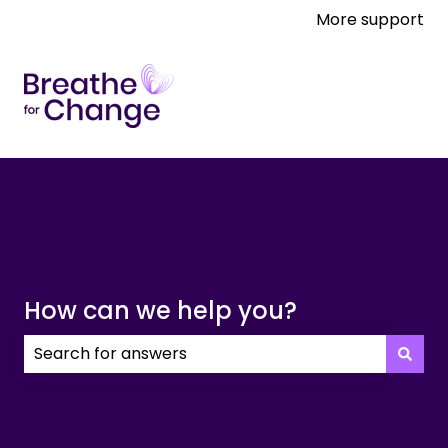
More support
How can we help you?
There are no suggestions because the search field